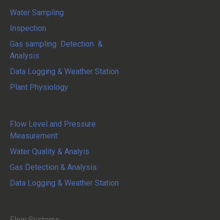
Water Sampling
Inspection
Gas sampling Detection &
Analysis
Data Logging & Weather Station
Plant Physiology
System Integration
Flow Level and Pressure
Measurement
Water Quality & Analyis
Gas Detection & Analysis
Data Logging & Weather Station
Service and Maintenance
Flow Systems