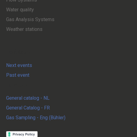
Water quality
Gas Analysis Systems
Weather stations
Exhibitions
Next events
Past event
Download
General catalog - NL
General Catalog - FR
Gas Sampling - Eng (Bühler)