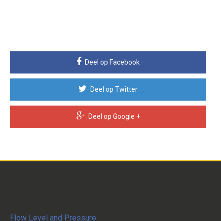
Deel op Facebook
Deel op Twitter
Deel op Google +
Partners
Flow Level and Pressure