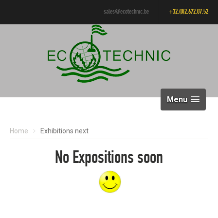
sales@ecotechnic.be
+32.(0)2.672.07.52
Menu
Home
Exhibitions next
No Expositions soon