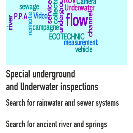
Special underground
and Underwater inspections
Search for rainwater and sewer systems
Search for ancient river and springs