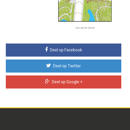
Deel op Facebook
Deel op Twitter
Deel op Google +
Partners