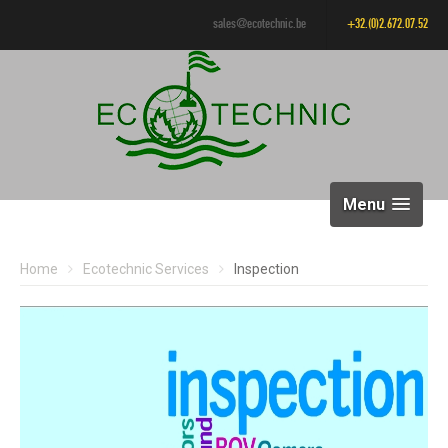
sales@ecotechnic.be
+32.(0)2.672.07.52
Menu
Home
Ecotechnic Services
Inspection