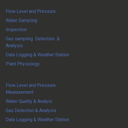
Flow Level and Pressure
Water Sampling
Inspection
Gas sampling Detection &
Analysis
Data Logging & Weather Station
Plant Physiology
System Integration
Flow Level and Pressure
Measurement
Water Quality & Analyis
Gas Detection & Analysis
Data Logging & Weather Station