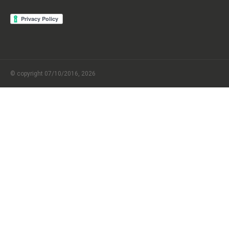
© copyright 07/10/2016, 2026