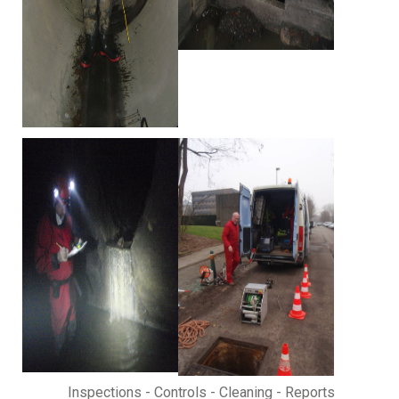
Inspections - Controls - Cleaning - Reports