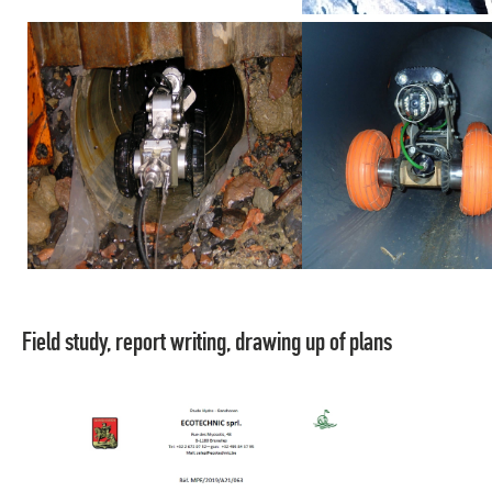
Field study, report writing, drawing up of plans