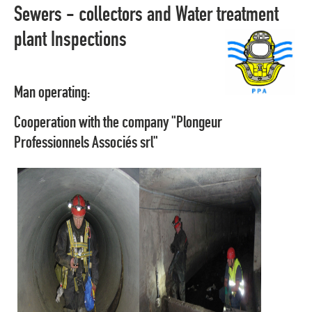
Sewers - collectors and Water treatment
plant Inspections
Man operating:
Cooperation with the company "Plongeur
Professionnels Associés srl"