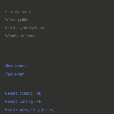
Service and Maintenance
Flow Systems
Water quality
Gas Analysis Systems
Weather stations
Exhibitions
Next events
Past event
Download
General catalog - NL
General Catalog - FR
Gas Sampling - Eng (Bühler)