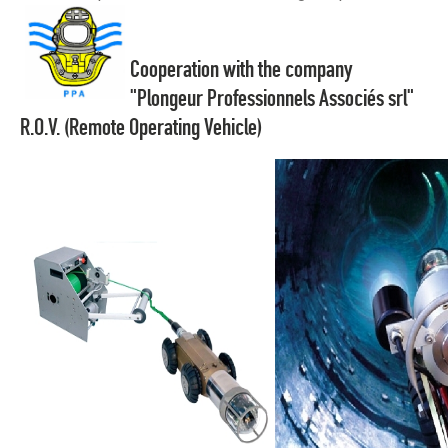
Cooperation with the company
"Plongeur Professionnels Associés srl"
R.O.V. (Remote Operating Vehicle)