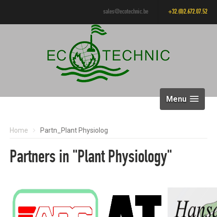
sales@ecotechnic.be
+32.(0)2.672.07.52
Menu
Home
Partn_Plant Physiolog
Partners in "Plant Physiology"