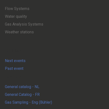
Flow Systems
Water quality
Gas Analysis Systems
Weather stations
Exhibitions
Next events
Past event
Download
General catalog - NL
General Catalog - FR
Gas Sampling - Eng (Bühler)