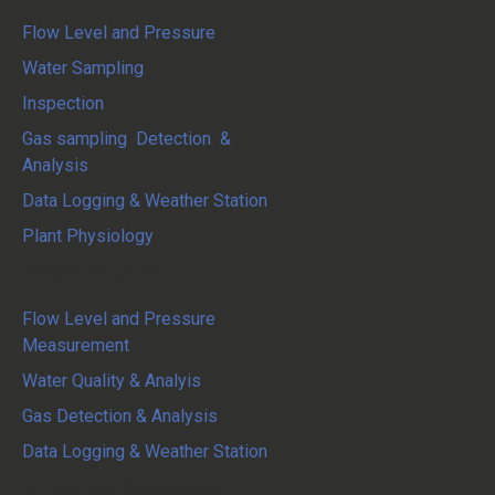
Flow Level and Pressure
Water Sampling
Inspection
Gas sampling Detection &
Analysis
Data Logging & Weather Station
Plant Physiology
System Integration
Flow Level and Pressure
Measurement
Water Quality & Analyis
Gas Detection & Analysis
Data Logging & Weather Station
Service and Maintenance