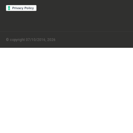
© copyright 07/10/2016, 2026