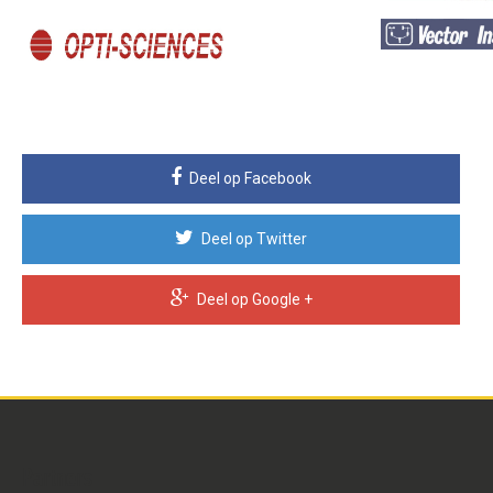
Deel op Facebook
Deel op Twitter
Deel op Google +
Partners