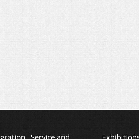
gration
Service and
Exhibition