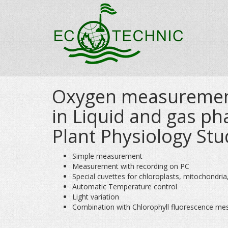
Oxygen measureme
in Liquid and gas ph
Plant Physiology Stu
Simple measurement
Measurement with recording on PC
Special cuvettes for chloroplasts, mitochondria, c
Automatic Temperature control
Light variation
Combination with Chlorophyll fluorescence me