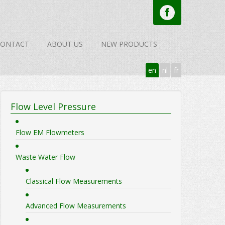
CONTACT
ABOUT US
NEW PRODUCTS
en
nl
fr
Flow Level Pressure
Flow EM Flowmeters
Waste Water Flow
Classical Flow Measurements
Advanced Flow Measurements