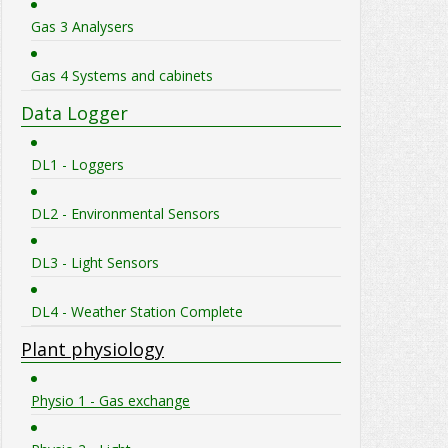
Gas 3 Analysers
Gas 4 Systems and cabinets
Data Logger
DL1 - Loggers
DL2 - Environmental Sensors
DL3 - Light Sensors
DL4 - Weather Station Complete
Plant physiology
Physio 1 - Gas exchange