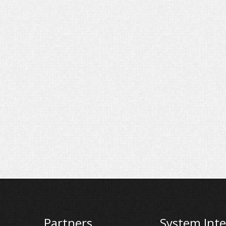
Partners
System Inte