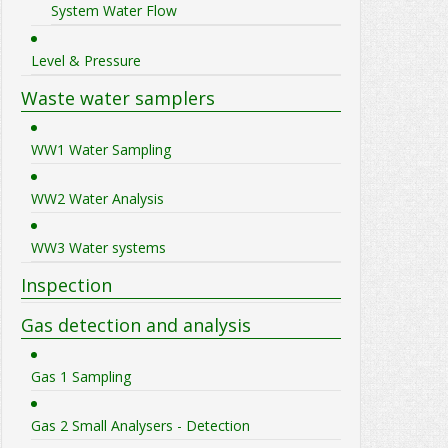
System Water Flow
Level & Pressure
Waste water samplers
WW1 Water Sampling
WW2 Water Analysis
WW3 Water systems
Inspection
Gas detection and analysis
Gas 1 Sampling
Gas 2 Small Analysers - Detection