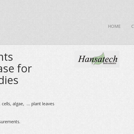
HOME
nts
ase for
dies
ells, algae, .... plant leaves
surements.