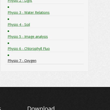
Physio 2 - Light
Physio 3 - Water Relations
Physio 4 - Soil
Physio 5 - Image analysis
Physio 6 - Chlorophyll Fluo
Physio 7 - Oxygen
s
Download