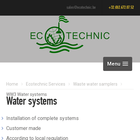
sales@ecotechnic.be
+32.(0)2.672.07.52
Menu
Home
Ecotechnic Services
Waste water samplers
WW3 Water systems
Water systems
Installation of complete systems
Customer made
According to local regulation