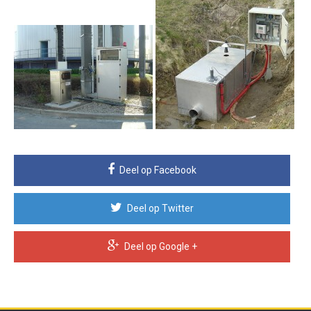
Deel op Facebook
Deel op Twitter
Deel op Google +