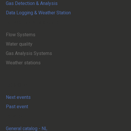
Gas Detection & Analysis
Data Logging & Weather Station
Service and Maintenance
Flow Systems
Water quality
Gas Analysis Systems
Weather stations
Exhibitions
Next events
Past event
Download
General catalog - NL