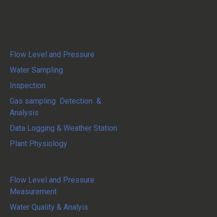
Partners
Flow Level and Pressure
Water Sampling
Inspection
Gas sampling Detection &
Analysis
Data Logging & Weather Station
Plant Physiology
System Integration
Flow Level and Pressure
Measurement
Water Quality & Analyis