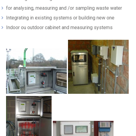
for analysing, measuring and /or sampling waste water
Integrating in existing systems or building new one
Indoor ou outdoor cabinet and measuring systems